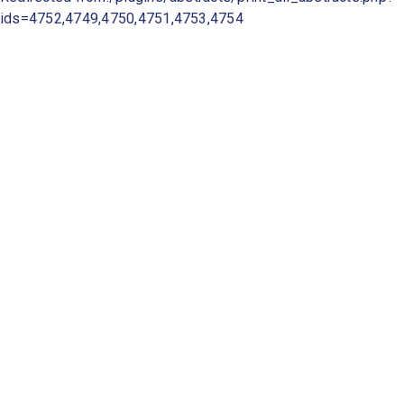
ids=4752,4749,4750,4751,4753,4754