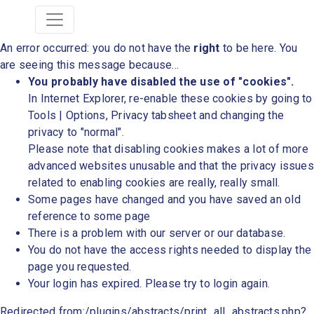
An error occurred: you do not have the
right
to be here. You
are seeing this message because...
You probably have disabled the use of "cookies".
In Internet Explorer, re-enable these cookies by going to
Tools | Options, Privacy tabsheet and changing the
privacy to "normal".
Please note that disabling cookies makes a lot of more
advanced websites unusable and that the privacy issues
related to enabling cookies are really, really small.
Some pages have changed and you have saved an old
reference to some page
There is a problem with our server or our database.
You do not have the access rights needed to display the
page you requested.
Your login has expired. Please try to login again.
Redirected from:/plugins/abstracts/print_all_abstracts.php?