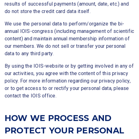
results of successful payments (amount, date, etc.) and
do not store the credit card data itself.
We use the personal data to perform/organize the bi-
annual IOIS-congress (including management of scientific
content) and maintain annual membership information of
our members. We do not sell or transfer your personal
data to any third party.
By using the IOIS-website or by getting involved in any of
our activities, you agree with the content of this privacy
policy. For more information regarding our privacy policy,
or to get access to or rectify your personal data, please
contact the IOIS office.
HOW WE PROCESS AND
PROTECT YOUR PERSONAL