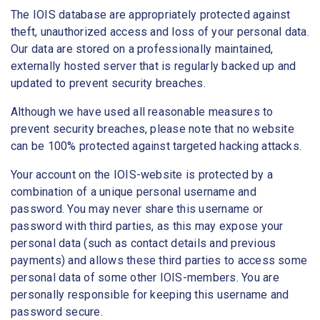
The IOIS database are appropriately protected against
theft, unauthorized access and loss of your personal data.
Our data are stored on a professionally maintained,
externally hosted server that is regularly backed up and
updated to prevent security breaches.
Although we have used all reasonable measures to
prevent security breaches, please note that no website
can be 100% protected against targeted hacking attacks.
Your account on the IOIS-website is protected by a
combination of a unique personal username and
password. You may never share this username or
password with third parties, as this may expose your
personal data (such as contact details and previous
payments) and allows these third parties to access some
personal data of some other IOIS-members. You are
personally responsible for keeping this username and
password secure.