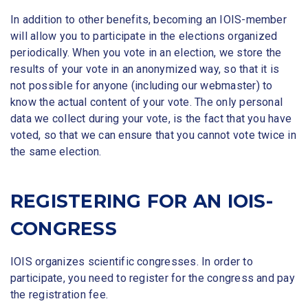
In addition to other benefits, becoming an IOIS-member
will allow you to participate in the elections organized
periodically. When you vote in an election, we store the
results of your vote in an anonymized way, so that it is
not possible for anyone (including our webmaster) to
know the actual content of your vote. The only personal
data we collect during your vote, is the fact that you have
voted, so that we can ensure that you cannot vote twice in
the same election.
REGISTERING FOR AN IOIS-
CONGRESS
IOIS organizes scientific congresses. In order to
participate, you need to register for the congress and pay
the registration fee.