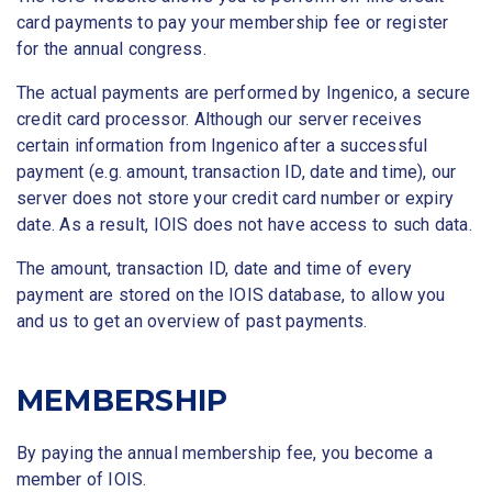
card payments to pay your membership fee or register
for the annual congress.
The actual payments are performed by Ingenico, a secure
credit card processor. Although our server receives
certain information from Ingenico after a successful
payment (e.g. amount, transaction ID, date and time), our
server does not store your credit card number or expiry
date. As a result, IOIS does not have access to such data.
The amount, transaction ID, date and time of every
payment are stored on the IOIS database, to allow you
and us to get an overview of past payments.
MEMBERSHIP
By paying the annual membership fee, you become a
member of IOIS.