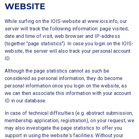
WEBSITE
While surfing on the IOIS-website at www.iois.info, our
server will track the following information: page visited,
date and time of visit, web browser and IP-address
(together "page statistics"). In case you login on the IOIS-
website, the server will also track your personal account
ID.
Although the page statistics cannot as such be
considered as personal information, they do become
personal information once you login on the website, as
we can then associate this information with your account
ID in our database.
In case of technical difficulties (e.g. abstract submission,
membership application, registration), on your request, we
may also investigate the page statistics to offer you
support in using the website's facilities. Without your