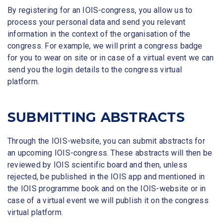
By registering for an IOIS-congress, you allow us to
process your personal data and send you relevant
information in the context of the organisation of the
congress. For example, we will print a congress badge
for you to wear on site or in case of a virtual event we can
send you the login details to the congress virtual
platform.
SUBMITTING ABSTRACTS
Through the IOIS-website, you can submit abstracts for
an upcoming IOIS-congress. These abstracts will then be
reviewed by IOIS scientific board and then, unless
rejected, be published in the IOIS app and mentioned in
the IOIS programme book and on the IOIS-website or in
case of a virtual event we will publish it on the congress
virtual platform.