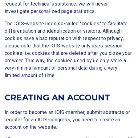
request for technical assistance, we will never
investigate personalized page statistics.
The IOIS-website uses so-called "cookies" to facilitate
differentiation and identification of visitors. Although
cookies have a bad reputation with respect to privacy,
please note that the IOIS-website only uses session
cookies, i.e. cookies that are deleted after you close your
browser. This way, the cookies used by us only store a
very minimal amount of personal data during a very
limited amount of time.
CREATING AN ACCOUNT
In order to become an IOIS-member, submit abstracts or
register for an IOIS-congress, you need to create an
account on the website.