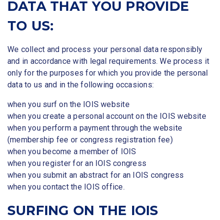
DATA THAT YOU PROVIDE
TO US:
We collect and process your personal data responsibly
and in accordance with legal requirements. We process it
only for the purposes for which you provide the personal
data to us and in the following occasions:
when you surf on the IOIS website
when you create a personal account on the IOIS website
when you perform a payment through the website
(membership fee or congress registration fee)
when you become a member of IOIS
when you register for an IOIS congress
when you submit an abstract for an IOIS congress
when you contact the IOIS office.
SURFING ON THE IOIS