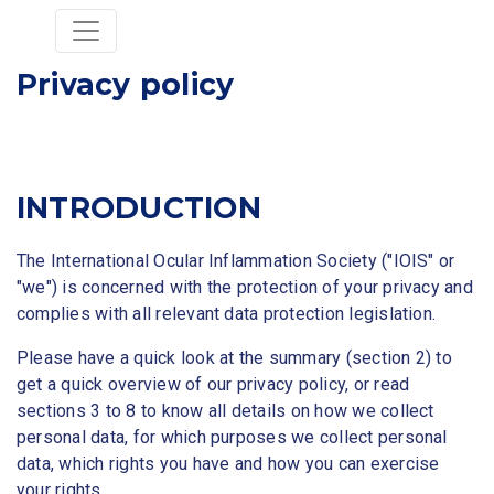
Privacy policy
INTRODUCTION
The International Ocular Inflammation Society ("IOIS" or
"we") is concerned with the protection of your privacy and
complies with all relevant data protection legislation.
Please have a quick look at the summary (section 2) to
get a quick overview of our privacy policy, or read
sections 3 to 8 to know all details on how we collect
personal data, for which purposes we collect personal
data, which rights you have and how you can exercise
your rights.