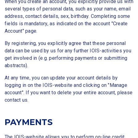
When you create an account, you explicitly provide us with
several types of personal data, such as your name, email
address, contact details, sex, birthday. Completing some
fields is mandatory, as indicated on the account "Create
Account" page.
By registering, you explicitly agree that these personal
data can be used by us for any further IOIS-activities you
get involved in (e.g. performing payments or submitting
abstracts).
At any time, you can update your account details by
logging in on the IOIS-website and clicking on "Manage
account". If you want to delete your entire account, please
contact us.
PAYMENTS
The IOIS-website allows you to perform on-line credit