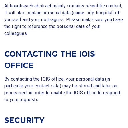
Although each abstract mainly contains scientific content,
it will also contain personal data (name, city, hospital) of
yourself and your colleagues. Please make sure you have
the right to reference the personal data of your
colleagues.
CONTACTING THE IOIS
OFFICE
By contacting the IOIS office, your personal data (in
particular your contact data) may be stored and later on
processed, in order to enable the IOIS office to respond
to your requests.
SECURITY