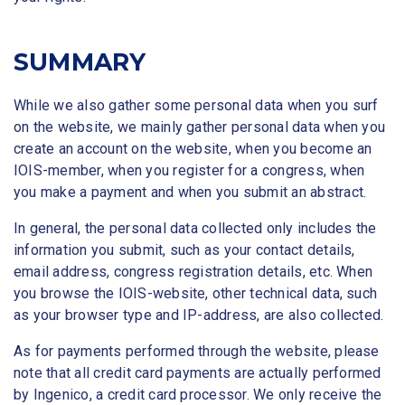
SUMMARY
While we also gather some personal data when you surf
on the website, we mainly gather personal data when you
create an account on the website, when you become an
IOIS-member, when you register for a congress, when
you make a payment and when you submit an abstract.
In general, the personal data collected only includes the
information you submit, such as your contact details,
email address, congress registration details, etc. When
you browse the IOIS-website, other technical data, such
as your browser type and IP-address, are also collected.
As for payments performed through the website, please
note that all credit card payments are actually performed
by Ingenico, a credit card processor. We only receive the