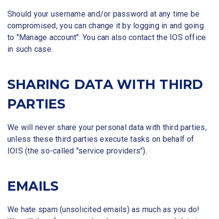
Should your username and/or password at any time be
compromised, you can change it by logging in and going
to "Manage account". You can also contact the IOS office
in such case.
SHARING DATA WITH THIRD
PARTIES
We will never share your personal data with third parties,
unless these third parties execute tasks on behalf of
IOIS (the so-called "service providers").
EMAILS
We hate spam (unsolicited emails) as much as you do!