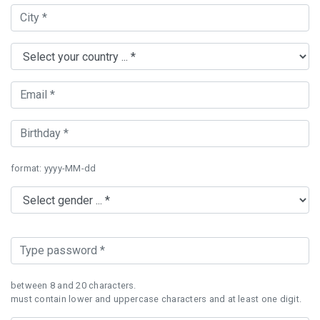
format: yyyy-MM-dd
between 8 and 20 characters.
must contain lower and uppercase characters and at least one digit.