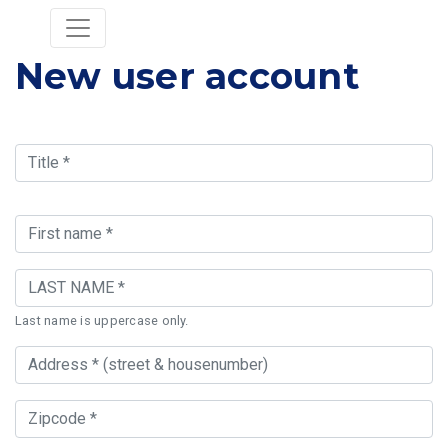
New user account
Last name is uppercase only.