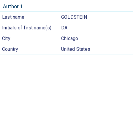
Author 1
Last name
GOLDSTEIN
Initials of first name(s)
DA
City
Chicago
Country
United States