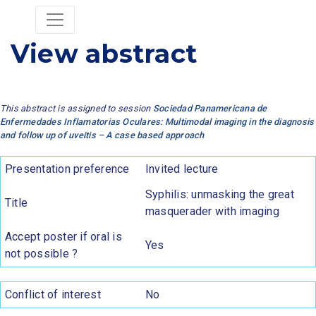
View abstract
This abstract is assigned to session
Sociedad Panamericana de
Enfermedades Inflamatorias Oculares: Multimodal imaging in the diagnosis
and follow up of uveitis – A case based approach
Presentation preference
Invited lecture
Syphilis: unmasking the great
Title
masquerader with imaging
Accept poster if oral is
Yes
not possible ?
Conflict of interest
No