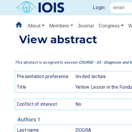
Login
home
About
Members
Journal
Congress
W
View abstract
This abstract is assigned to session
COURSE - S3 - Diagnosis and 
Presentation preference
Invited lecture
Title
Yellow Lesion in the Fundu
Conflict of interest
No
Authors 1
Last name
DOGRA