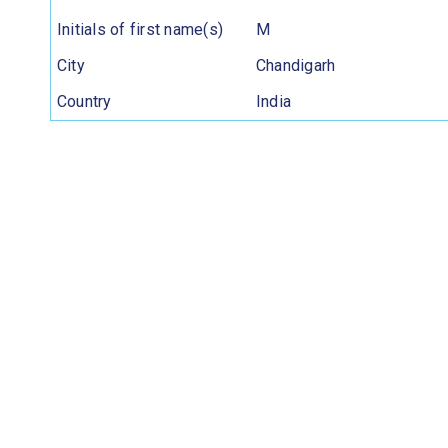
Initials of first name(s)
M
City
Chandigarh
Country
India