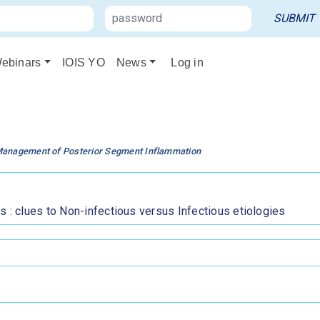
ebinars
IOIS YO
News
Log in
Management of Posterior Segment Inflammation
s : clues to Non-infectious versus Infectious etiologies