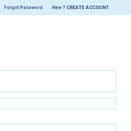
Forgot Password
New ?
CREATE ACCOUNT