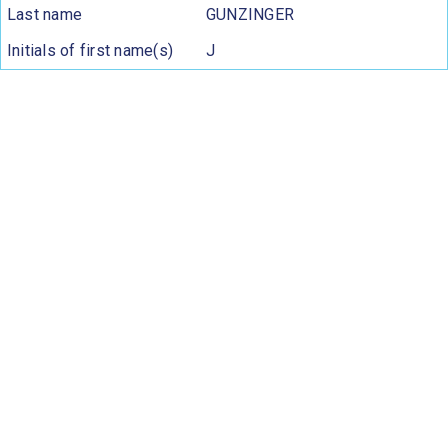
Last name
GUNZINGER
Initials of first name(s)
J