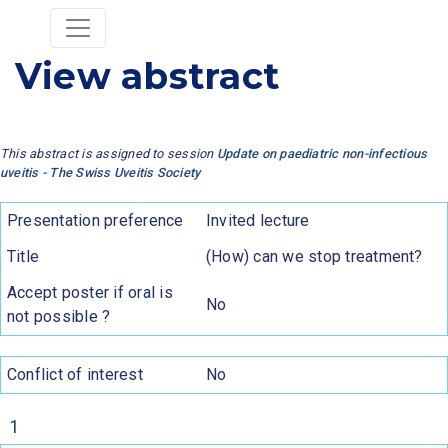
View abstract
This abstract is assigned to session
Update on paediatric non-infectious
uveitis - The Swiss Uveitis Society
Presentation preference
Invited lecture
Title
(How) can we stop treatment?
Accept poster if oral is
No
not possible ?
Conflict of interest
No
1