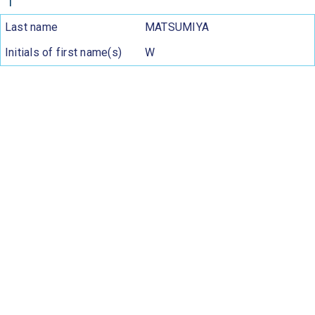
1
Last name
MATSUMIYA
Initials of first name(s)
W