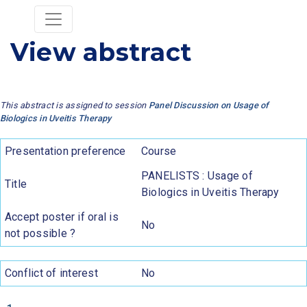
View abstract
This abstract is assigned to session
Panel Discussion on Usage of
Biologics in Uveitis Therapy
Presentation preference
Course
PANELISTS : Usage of
Title
Biologics in Uveitis Therapy
Accept poster if oral is
No
not possible ?
Conflict of interest
No