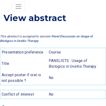
View abstract
This abstract is assigned to session
Panel Discussion on Usage of
Biologics in Uveitis Therapy
Presentation preference
Course
PANELISTS : Usage of
Title
Biologics in Uveitis Therapy
Accept poster if oral is
No
not possible ?
Conflict of interest
No