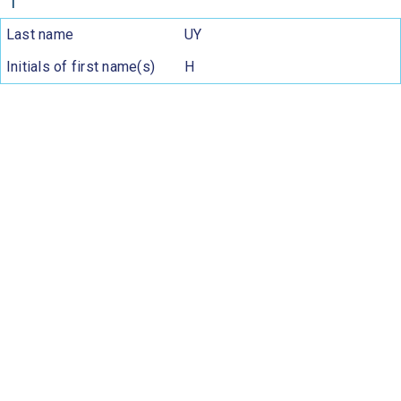
1
Last name
UY
Initials of first name(s)
H