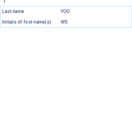
1
Last name
YOO
Initials of first name(s)
WS