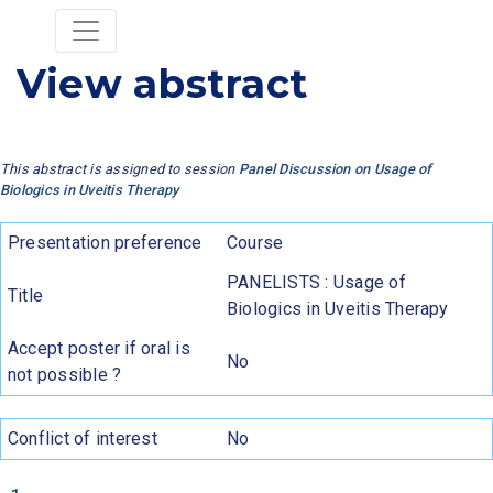
View abstract
This abstract is assigned to session
Panel Discussion on Usage of
Biologics in Uveitis Therapy
Presentation preference
Course
PANELISTS : Usage of
Title
Biologics in Uveitis Therapy
Accept poster if oral is
No
not possible ?
Conflict of interest
No