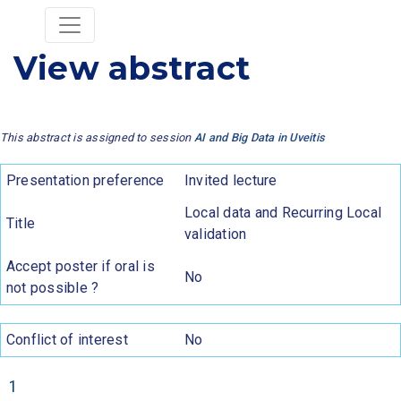
View abstract
This abstract is assigned to session
AI and Big Data in Uveitis
Presentation preference
Invited lecture
Local data and Recurring Local
Title
validation
Accept poster if oral is
No
not possible ?
Conflict of interest
No
1