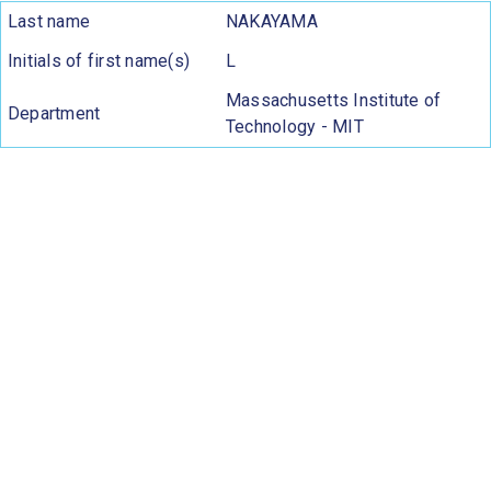
Last name
NAKAYAMA
Initials of first name(s)
L
Massachusetts Institute of
Department
Technology - MIT