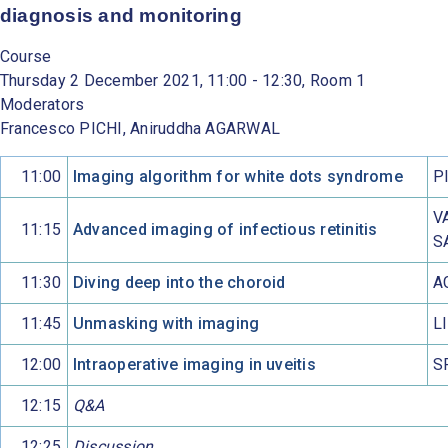
diagnosis and monitoring
Course
Thursday 2 December 2021, 11:00 - 12:30, Room 1
Moderators
Francesco PICHI, Aniruddha AGARWAL
11:00
Imaging algorithm for white dots syndrome
P
V
11:15
Advanced imaging of infectious retinitis
S
11:30
Diving deep into the choroid
A
11:45
Unmasking with imaging
L
12:00
Intraoperative imaging in uveitis
S
12:15
Q&A
12:25
Discussion