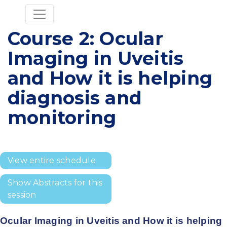
Course 2: Ocular
Imaging in Uveitis
and How it is helping
diagnosis and
monitoring
View entire schedule
Show Abstracts for this
session
Ocular Imaging in Uveitis and How it is helping