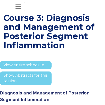
Course 3: Diagnosis
and Management of
Posterior Segment
Inflammation
View entire schedule
Show Abstracts for this
session
Diagnosis and Management of Posterior
Segment Inflammation