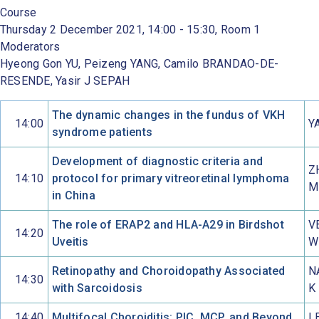
Course
Thursday 2 December 2021, 14:00 - 15:30, Room 1
Moderators
Hyeong Gon YU, Peizeng YANG, Camilo BRANDAO-DE-
RESENDE, Yasir J SEPAH
The dynamic changes in the fundus of VKH
14:00
Y
syndrome patients
Development of diagnostic criteria and
Z
14:10
protocol for primary vitreoretinal lymphoma
M
in China
The role of ERAP2 and HLA-A29 in Birdshot
V
14:20
Uveitis
W
Retinopathy and Choroidopathy Associated
N
14:30
with Sarcoidosis
K
14:40
Multifocal Choroiditis: PIC, MCP, and Beyond
L