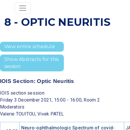
8 - OPTIC NEURITIS
View entire schedule
Show Abstracts for this
session
IOIS Section: Optic Neuritis
IOIS section session
Friday 3 December 2021, 15:00 - 16:00, Room 2
Moderators
Valerie TOUITOU, Vivek PATEL
Neuro-ophthalmologic Spectrum of covid-
J