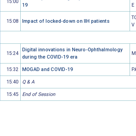
15:00
19
E
T
15:08
Impact of locked-down on IIH patients
V
Digital innovations in Neuro-Ophthalmology
15:24
M
during the COVID-19 era
15:32
MOGAD and COVID-19
P
15:40
Q & A
15:45
End of Session