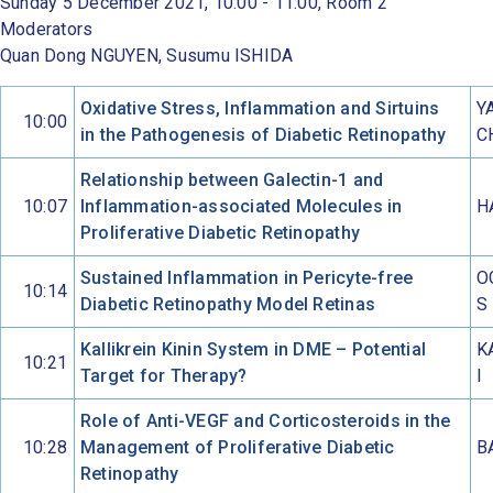
Sunday 5 December 2021, 10:00 - 11:00, Room 2
Moderators
Quan Dong NGUYEN, Susumu ISHIDA
Oxidative Stress, Inflammation and Sirtuins
Y
10:00
in the Pathogenesis of Diabetic Retinopathy
C
Relationship between Galectin-1 and
10:07
Inflammation-associated Molecules in
H
Proliferative Diabetic Retinopathy
Sustained Inflammation in Pericyte-free
O
10:14
Diabetic Retinopathy Model Retinas
S
Kallikrein Kinin System in DME – Potential
K
10:21
Target for Therapy?
I
Role of Anti-VEGF and Corticosteroids in the
10:28
Management of Proliferative Diabetic
B
Retinopathy