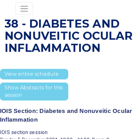
38 - DIABETES AND
NONUVEITIC OCULAR
INFLAMMATION
View entire schedule
Show Abstracts for this
session
IOIS Section: Diabetes and Nonuveitic Ocular
Inflammation
IOIS section session