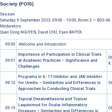
Society (FOIS)
Session
Saturday 9 September 2023, 09:00 - 10:00, Room 2 — B05-06
Moderators
Quan Dong NGUYEN, David CHU, Esen AKPEK
09:00
Welcome and Introduction
Importance of Participation in Clinical Trials
D
09:01
at Academic Practices – Significance and
K
Challenges
Programs in IL-17 Inhibitor and JAK-Inhibitor
09:10
for Uveitis – Similarities and Differences in
S
Approaches to Conducting Clinical Trials
Topical Dexamethasone and Topical
Laquinimod for Ocular Inflammatory
09:19
O
Diseases – Similarities and Differences in