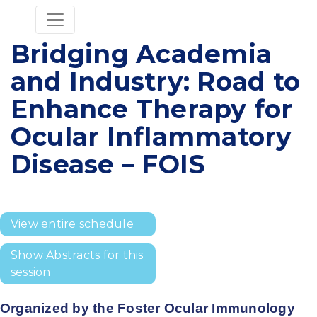
Bridging Academia
and Industry: Road to
Enhance Therapy for
Ocular Inflammatory
Disease – FOIS
View entire schedule
Show Abstracts for this
session
Organized by the Foster Ocular Immunology