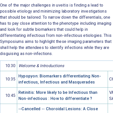
One of the major challenges in uveitis is finding a lead to
possible etiology and minimizing laboratory investigations
that should be tailored. To narrow down the differentials, one
has to pay close attention to the phenotype including imaging
and look for subtle biomarkers that could help in
differentiating infectious from non-infectious etiologies. This
Symposiums aims to highlight these imaging parameters that
shall help the attendees to identify infections while they are
disguising as non-infections.
10:30
Welcome & Introductions
Hypopyon: Biomarkers differentiating Non-
10:35
C
infectious, Infectious and Masquerades
Retinitis: More likely to be Infectious than
V
10:45
Non-infectious : How to differentiate ?
S
--Cancelled -- Choroidal Lesions: A Close