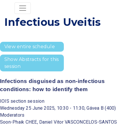
Infectious Uveitis
View entire schedule
Show Abstracts for this
session
Infections disguised as non-infectious
conditions: how to identify them
IOIS section session
Wednesday 25 June 2025, 10:30 - 11:30, Gávea B (400)
Moderators
Soon-Phaik CHEE, Daniel Vitor VASCONCELOS-SANTOS