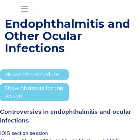
Endophthalmitis and
Other Ocular
Infections
View entire schedule
Show Abstracts for this
session
Controversies in endophthalmitis and ocular
infections
IOIS section session