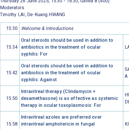
Thursday 26 June 2025, 15:30 - 16:30, Gávea B (400)
Moderators
Timothy LAI, De-Kuang HWANG
15:30
Welcome & Introductions
Oral steroids should be used in addition to
15:34
antibiotics in the treatment of ocular
L
syphilis: For
Oral steroids should be used in addition to
S
15:42
antibiotics in the treatment of ocular
A
syphilis: Against
Intravitreal therapy (Clindamycin +
H
15:50
dexamethasone) is as effective as systemic
D
therapy in ocular toxoplasmosis: For
Intravitreal azoles are preferred over
15:58
intravitreal amphotericin in fungal
K