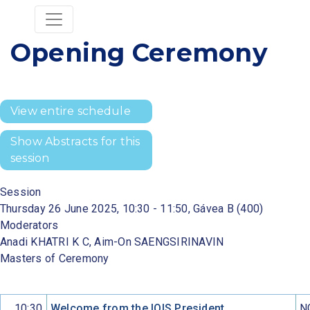
Opening Ceremony
View entire schedule
Show Abstracts for this
session
Session
Thursday 26 June 2025, 10:30 - 11:50, Gávea B (400)
Moderators
Anadi KHATRI K C, Aim-On SAENGSIRINAVIN
Masters of Ceremony
10:30
Welcome from the IOIS President
N