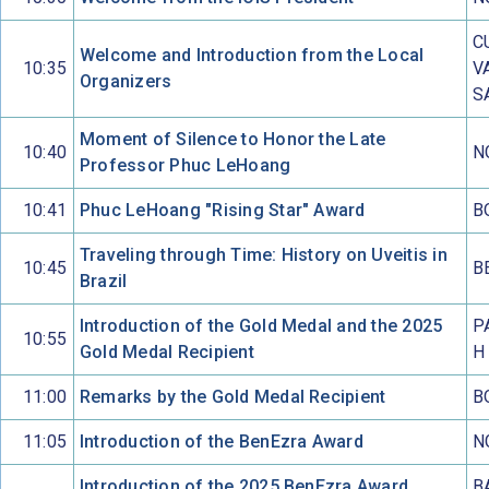
C
Welcome and Introduction from the Local
10:35
V
Organizers
S
Moment of Silence to Honor the Late
10:40
N
Professor Phuc LeHoang
10:41
Phuc LeHoang "Rising Star" Award
B
Traveling through Time: History on Uveitis in
10:45
B
Brazil
Introduction of the Gold Medal and the 2025
P
10:55
Gold Medal Recipient
H
11:00
Remarks by the Gold Medal Recipient
B
11:05
Introduction of the BenEzra Award
N
Introduction of the 2025 BenEzra Award
B