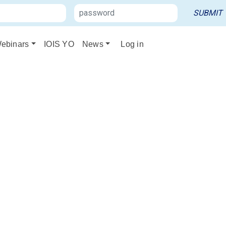
ebinars
IOIS YO
News
Log in