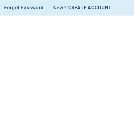
Forgot Password
New ?
CREATE ACCOUNT