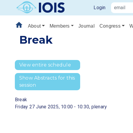
Login
home
About
Members
Journal
Congress
W
Break
View entire schedule
Show Abstracts for this
session
Break
Friday 27 June 2025, 10:00 - 10:30, plenary