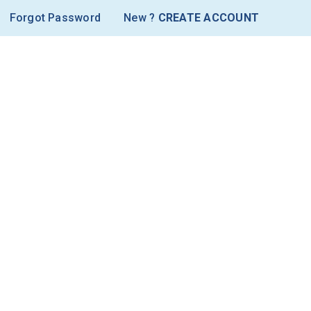
Forgot Password
New ?
CREATE ACCOUNT