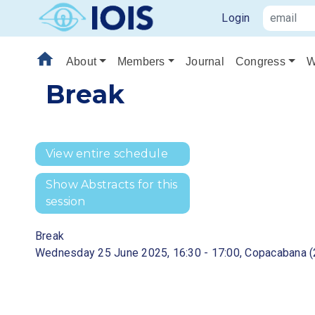
Login
home
About
Members
Journal
Congress
W
Break
View entire schedule
Show Abstracts for this
session
Break
Wednesday 25 June 2025, 16:30 - 17:00, Copacabana (