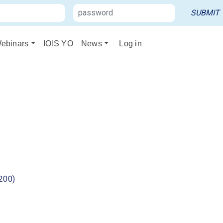
ebinars
IOIS YO
News
Log in
200)