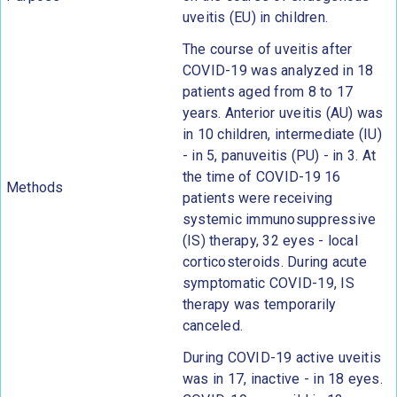
uveitis (EU) in children.
The course of uveitis after
COVID-19 was analyzed in 18
patients aged from 8 to 17
years. Anterior uveitis (AU) was
in 10 children, intermediate (IU)
- in 5, panuveitis (PU) - in 3. At
the time of COVID-19 16
Methods
patients were receiving
systemic immunosuppressive
(IS) therapy, 32 eyes - local
corticosteroids. During acute
symptomatic COVID-19, IS
therapy was temporarily
canceled.
During COVID-19 active uveitis
was in 17, inactive - in 18 eyes.