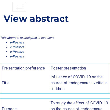
View abstract
This abstract is assigned to sessions
e-Posters
e-Posters
e-Posters
e-Posters
Presentation preference
Poster presentation
Influence of COVID-19 on the
Title
course of endogenous uveitis in
children
To study the effect of COVID-19
Purpose
on the course of endogenous