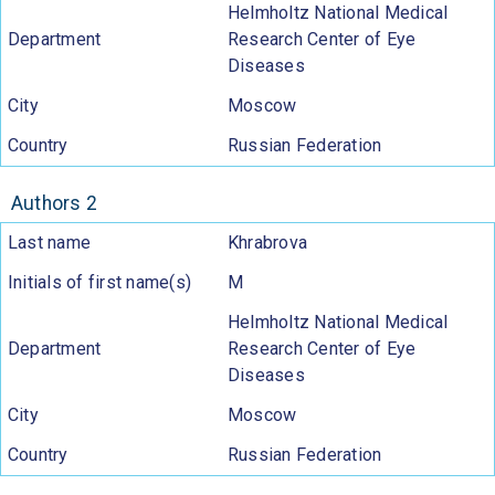
Helmholtz National Medical
Department
Research Center of Eye
Diseases
City
Moscow
Country
Russian Federation
Authors 2
Last name
Khrabrova
Initials of first name(s)
M
Helmholtz National Medical
Department
Research Center of Eye
Diseases
City
Moscow
Country
Russian Federation