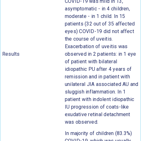
COVID-19 was mild in 13,
asymptomatic - in 4 children,
moderate - in 1 child. In 15
patients (32 out of 35 affected
eyes) COVID-19 did not affect
the course of uveitis.
Exacerbation of uveitis was
Results
observed in 2 patients: in 1 eye
of patient with bilateral
idiopathic PU after 4 years of
remission and in patient with
unilateral JIA associated AU and
sluggish inflammation. In 1
patient with indolent idiopathic
IU progression of coats-like
exudative retinal detachment
was observed.
In majority of children (83.3%)
COVID-19, which was usually