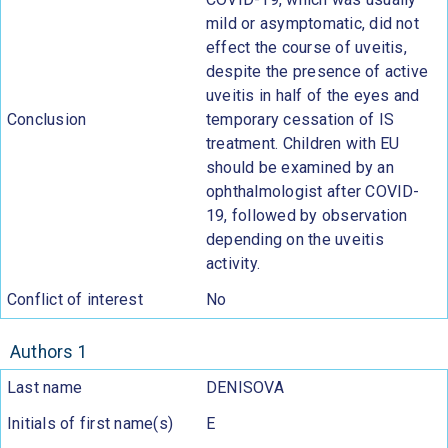
mild or asymptomatic, did not
effect the course of uveitis,
despite the presence of active
uveitis in half of the eyes and
Conclusion
temporary cessation of IS
treatment. Children with EU
should be examined by an
ophthalmologist after COVID-
19, followed by observation
depending on the uveitis
activity.
Conflict of interest
No
Authors 1
Last name
DENISOVA
Initials of first name(s)
E