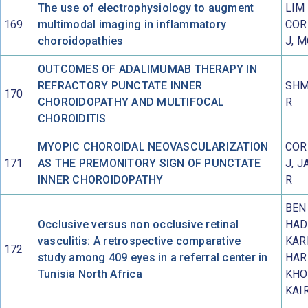
The use of electrophysiology to augment
LIM 
169
multimodal imaging in inflammatory
COR
choroidopathies
J, 
OUTCOMES OF ADALIMUMAB THERAPY IN
REFRACTORY PUNCTATE INNER
SHM
170
CHOROIDOPATHY AND MULTIFOCAL
R
CHOROIDITIS
MYOPIC CHOROIDAL NEOVASCULARIZATION
COR
171
AS THE PREMONITORY SIGN OF PUNCTATE
J, J
INNER CHOROIDOPATHY
R
BEN
Occlusive versus non occlusive retinal
HAD
vasculitis: A retrospective comparative
KAR
172
study among 409 eyes in a referral center in
HAR
Tunisia North Africa
KHO
KAI