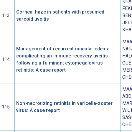
KHA
FEKI
Corneal haze in patients with presumed
113
BEN
sarcoid uveitis
JELL
KHA
MAA
Management of recurrent macular edema
NAF
complicating an immune recovery uveitis
HAL
114
following a fulminant cytomegalovirus
OUE
retinitis: A case report
MER
CHE
MAA
ABD
Non-necrotizing retinitis in varicella-zoster
MAR
115
virus: A case report
WIJ
SAS
CHE