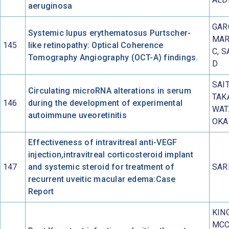
aeruginosa
GAR
Systemic lupus erythematosus Purtscher-
MAR
145
like retinopathy: Optical Coherence
C, 
Tomography Angiography (OCT-A) findings.
D
SAIT
Circulating microRNA alterations in serum
TAKA
146
during the development of experimental
WAT
autoimmune uveoretinitis
OKA
Effectiveness of intravitreal anti-VEGF
injection,intravitreal corticosteroid implant
147
and systemic steroid for treatment of
SAR
recurrent uveitic macular edema:Case
Report
KIN
MCC