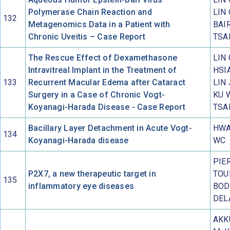
Polymerase Chain Reaction and
LIN 
132
Metagenomics Data in a Patient with
BAIR
Chronic Uveitis – Case Report
TSAI
The Rescue Effect of Dexamethasone
LIN 
Intravitreal Implant in the Treatment of
HSIA
133
Recurrent Macular Edema after Cataract
LIN 
Surgery in a Case of Chronic Vogt-
KU 
Koyanagi-Harada Disease - Case Report
TSAI
Bacillary Layer Detachment in Acute Vogt-
HWA
134
Koyanagi-Harada disease
WC
PIE
P2X7, a new therapeutic target in
TOU
135
inflammatory eye diseases
BOD
DEL
AKK