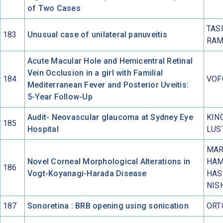
of Two Cases
TAS
183
Unusual case of unilateral panuveitis
RAM
Acute Macular Hole and Hemicentral Retinal
Vein Occlusion in a girl with Familial
184
VOF
Mediterranean Fever and Posterior Uveitis:
5-Year Follow-Up
Audit- Neovascular glaucoma at Sydney Eye
KIN
185
Hospital
LUS
MAR
Novel Corneal Morphological Alterations in
HAM
186
Vogt-Koyanagi-Harada Disease
HAS
NIS
187
Sonoretina : BRB opening using sonication
ORT