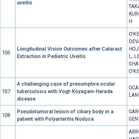
uveitis
TAK
KUR
H
O'KE
DEV
Longitudinal Vision Outcomes after Cataract
HOJ
106
Extraction in Pediatric Uveitis
L, L
SHA
O'K
A challenging case of presumptive ocular
OCA
107
tuberculosis with Vogt-Koyagani-Harada
LAN
disease
Pseudotumoral lesion of ciliary body in a
GAR
108
patient with Polyarteritis Nodosa
GEN
ABR