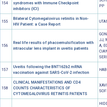
SCH
154
syndromes with Immune Checkpoint
PP
inhibitors (ICI)
Bilateral Cytomegalovirus retinitis in Non-
155
UTA
HIV Patient: a Case Report
GON
JJ,
Real life results of phacoemulsification with
156
A, E
intraocular lens implant in uveitis patients
CIA
SER
Uveitis following the BNT162b2 mRNA
157
HAB
vaccination against SARS-CoV-2 infection
CLINICAL MANIFESTATIONS AND CD4
XAV
158
COUNTS CHARACTERISTICS OF
SOF
CYTOMEGALOVIRUS RETINITIS PATIENTS
HID