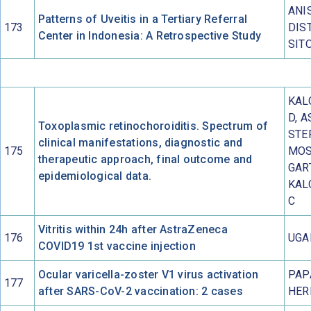
ANI
Patterns of Uveitis in a Tertiary Referral
173
DIS
Center in Indonesia: A Retrospective Study
SIT
KAL
D, A
Toxoplasmic retinochoroiditis. Spectrum of
STE
clinical manifestations, diagnostic and
175
MOS
therapeutic approach, final outcome and
GAR
epidemiological data.
KAL
C
Vitritis within 24h after AstraZeneca
176
UGA
COVID19 1st vaccine injection
Ocular varicella-zoster V1 virus activation
PAP
177
after SARS-CoV-2 vaccination: 2 cases
HER