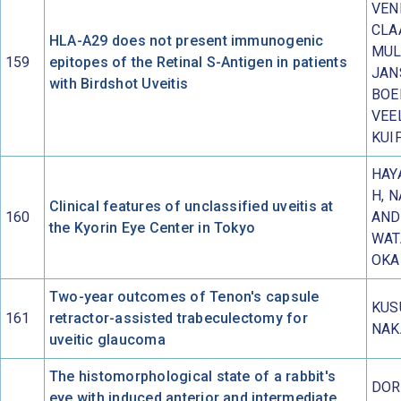
VEN
CLA
HLA-A29 does not present immunogenic
MUL
159
epitopes of the Retinal S-Antigen in patients
JAN
with Birdshot Uveitis
BOE
VEE
KUI
HAYA
H, 
Clinical features of unclassified uveitis at
160
AND
the Kyorin Eye Center in Tokyo
WAT
OKA
Two-year outcomes of Tenon's capsule
KUS
161
retractor-assisted trabeculectomy for
NAK
uveitic glaucoma
The histomorphological state of a rabbit's
DOR
eye with induced anterior and intermediate