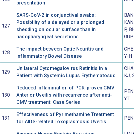
presentation
SARS-CoV-2 in conjunctival swabs:
BANS
Possibility of a delayed or a prolonged
KAN
127
shedding on ocular surface than in
P, B
nasopharyngeal secretions
GUP
The impact between Optic Neuritis and
CHE
128
Inflammatory Bowel Disease
Y-H
Unilateral Cytomegalovirus Retinitis in a
CHA
129
Patient with Systemic Lupus Erythematosus
KJ,
Reduced inflammation of PCR-proven CMV
PEN
130
Anterior Uveitis with recurrence after anti-
YT
CMV treatment: Case Series
Effectiveness of Pyrimethamine Treatment
131
PEN
for AIDS-related Toxoplasmosis Uveitis
Aqueous Humor Epstein-Barr virus
LIN 