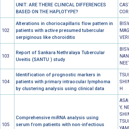
UNIT: ARE THERE CLINICAL DIFFERENCES
CAS
BASED ON THE HAPLOTYPE?
COR
Alterations in choriocapillaris flow pattern in
BIS
102
patients with active presumed tubercular
MAG
serpiginous like choroiditis
VER
BIS
Report of Sankara Nethralaya Tubercular
103
NAN
Uveitis (SANTU ) study
NEE
Identification of prognostic markers in
TSUB
104
patients with primary intraocular lymphoma
SHI
by clustering analysis using clinical data
H
ASA
Y, N
SHI
Comprehensive miRNA analysis using
TSU
105
serum from patients with non-infectious
YAM