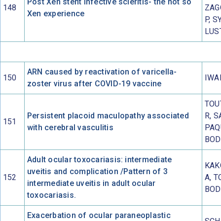
Post Xen stent infective scleritis- the not so
148
ZAG
Xen experience
P, S
LUS
ARN caused by reactivation of varicella-
150
IWAI
zoster virus after COVID-19 vaccine
TOU
Persistent placoid maculopathy associated
R, 
151
with cerebral vasculitis
PAQ
BOD
Adult ocular toxocariasis: intermediate
KAK
uveitis and complication /Pattern of 3
152
A, T
intermediate uveitis in adult ocular
BOD
toxocariasis.
Exacerbation of ocular paraneoplastic