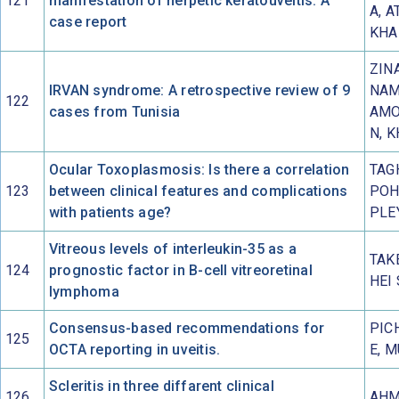
121
manifestation of herpetic keratouveitis: A
A, A
case report
KHA
ZINA
IRVAN syndrome: A retrospective review of 9
NAM
122
cases from Tunisia
AMO
N, 
Ocular Toxoplasmosis: Is there a correlation
TAG
123
between clinical features and complications
POH
with patients age?
PLE
Vitreous levels of interleukin-35 as a
TAK
124
prognostic factor in B-cell vitreoretinal
HEI
lymphoma
Consensus-based recommendations for
PICH
125
OCTA reporting in uveitis.
E, 
Scleritis in three diffarent clinical
126
AHM