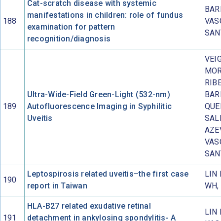
Cat-scratch disease with systemic
BAR
manifestations in children: role of fundus
188
VAS
examination for pattern
SAN
recognition/diagnosis
VEIG
MOR
RIBE
Ultra-Wide-Field Green-Light (532-nm)
BAR
189
Autofluorescence Imaging in Syphilitic
QUE
Uveitis
SAL
AZE
VAS
SAN
Leptospirosis related uveitis–the first case
LIN
190
report in Taiwan
WH,
HLA-B27 related exudative retinal
LIN 
191
detachment in ankylosing spondylitis- A