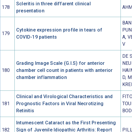
Scleritis in three diffarent clinical
178
AHM
presentation
BAN
Cytokine expression profile in tears of
PUN
179
COVID-19 patients
A, V
V
DE 
Grading Image Scale (G.I.S) for anterior
NEU
180
chamber cell count in patients with anterior
HAI
chamber inflammation
D, 
KRE
Clinical and Virological Characteristics and
FITO
181
Prognostic Factors in Viral Necrotizing
TOU
Retinitis
BOD
Intumescent Cataract as the First Presenting
182
Sign of Juvenile Idiopathic Arthritis: Report
PIL