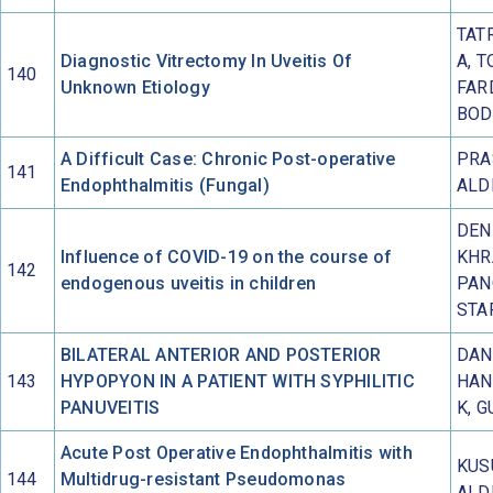
TAT
Diagnostic Vitrectomy In Uveitis Of
A, T
140
Unknown Etiology
FAR
BOD
A Difficult Case: Chronic Post-operative
PRA
141
Endophthalmitis (Fungal)
ALD
DEN
Influence of COVID-19 on the course of
KHR
142
endogenous uveitis in children
PAN
STA
BILATERAL ANTERIOR AND POSTERIOR
DANG
143
HYPOPYON IN A PATIENT WITH SYPHILITIC
HAN
PANUVEITIS
K, G
Acute Post Operative Endophthalmitis with
KUS
144
Multidrug-resistant Pseudomonas
ALD