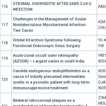
STROMAL CHOROIDITIS AFTER SARS-CoV-2
116
KAD
INFECTION
Challenges in the Management of Ocular
KIM 
117
Nontuberculous Mycobacterial Infection:
CHU
Two Cases
Orbital Infarction Syndrome following
YU-K
118
Functional Endoscopic Sinus Surgery
FM
Acute zonal occult outer retinopathy
PAT
119
(AZOOR) – Largest series in south India.
BIS
Candida endogenous endophthalmitis as a
KUR
cause of initially presumed intermediate
Dew
120
uveitis in a psoriatic patient with long-term
DJA
immunosuppressive treatment.
NOR
ZINA
Bilateral retrocorneal plaques as a
MOU