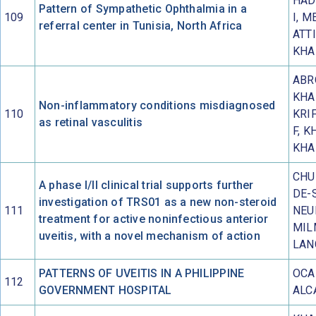
HAD
Pattern of Sympathetic Ophthalmia in a
109
I, M
referral center in Tunisia, North Africa
ATTI
KHA
ABR
KHA
Non-inflammatory conditions misdiagnosed
110
KRIF
as retinal vasculitis
F, K
KHA
CHU 
A phase I/II clinical trial supports further
DE-
investigation of TRS01 as a new non-steroid
111
NEU
treatment for active noninfectious anterior
MIL
uveitis, with a novel mechanism of action
LAN
PATTERNS OF UVEITIS IN A PHILIPPINE
OCA
112
GOVERNMENT HOSPITAL
ALC