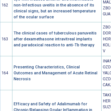
MAL
162
non-Infectious uveitis in the absence of its
ZBO
clinical signs, but an increased temperature
GUA
of the ocular surface
ZBO
The clinical cases of tuberculous panuveitis
DOR
163
after dexamethasone intravitreal implants
HOR
and paradoxical reaction to anti-Tb therapy
KOL
V
INA
Presenting Characteristics, Clinical
OZD
164
Outcomes and Management of Acute Retinal
YAL
Necrosis
OZD
CAK
TAK
HER
Efficacy and Safety of Adalimumab for
SUZ
Chronic/Relapsing Ocular Inflammation in