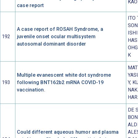
KAO
case report
ITO 
SON
A case report of ROSAH Syndrome, a
ISH
192
juvenile onset ocular multisystem
HAS
autosomal dominant disorder
OHG
K
MAT
Multiple evanescent white dot syndrome
YAS
193
following BNT162b2 mRNA COVID-19
Y, K
vaccination.
NAK
HAR
DE 
BON
ALDI
Could different aqueous humor and plasma
ALE