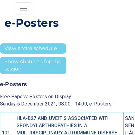
e-Posters
View entire schedule
Show Abstracts for this
session
e-Posters
Free Papers: Posters on Display
Sunday 5 December 2021, 08:00 - 14:00, e-Posters
HLA-B27 AND UVEITIS ASSOCIATED WITH
SAN
SPONDYLARTHROPATHIES IN A
SEN
101
MULTIDISCIPLINARY AUTOIMMUNE DISEASE
I, Á