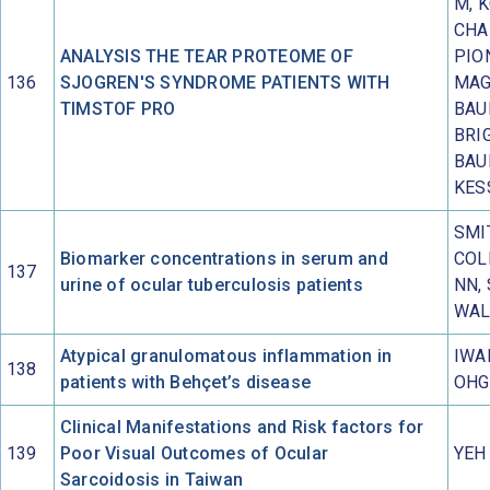
M, 
CHA
ANALYSIS THE TEAR PROTEOME OF
PIO
136
SJOGREN'S SYNDROME PATIENTS WITH
MAG
TIMSTOF PRO
BAU
BRI
BAU
KES
SMI
Biomarker concentrations in serum and
COL
137
urine of ocular tuberculosis patients
NN,
WAL
Atypical granulomatous inflammation in
IWA
138
patients with Behçet’s disease
OHG
Clinical Manifestations and Risk factors for
139
Poor Visual Outcomes of Ocular
YEH
Sarcoidosis in Taiwan