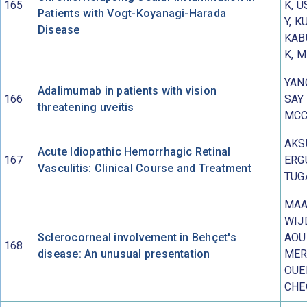
165
K, U
Patients with Vogt-Koyanagi-Harada
Y, K
Disease
KAB
K, M
YANG
Adalimumab in patients with vision
166
SAY 
threatening uveitis
MCC
AKS
Acute Idiopathic Hemorrhagic Retinal
167
ERGU
Vasculitis: Clinical Course and Treatment
TUG
MAA
WIJ
Sclerocorneal involvement in Behçet's
AOU
168
disease: An unusual presentation
MER
OUE
CHE