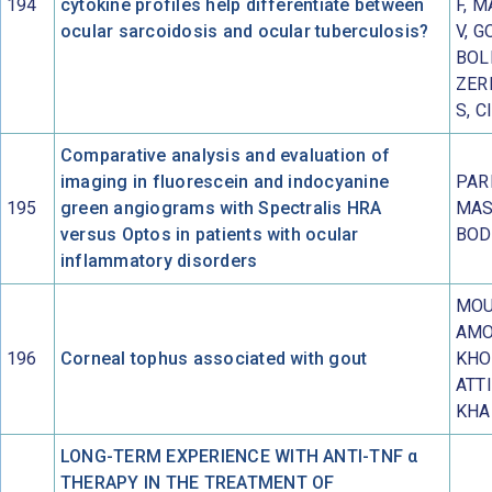
194
cytokine profiles help differentiate between
F, 
ocular sarcoidosis and ocular tuberculosis?
V, G
BOL
ZERB
S, C
Comparative analysis and evaluation of
imaging in fluorescein and indocyanine
PARI
195
green angiograms with Spectralis HRA
MAS
versus Optos in patients with ocular
BOD
inflammatory disorders
MOU
AMO
196
Corneal tophus associated with gout
KHO
ATTI
KHA
LONG-TERM EXPERIENCE WITH ANTI-TNF α
THERAPY IN THE TREATMENT OF