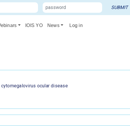
ebinars
IOIS YO
News
Log in
o cytomegalovirus ocular disease