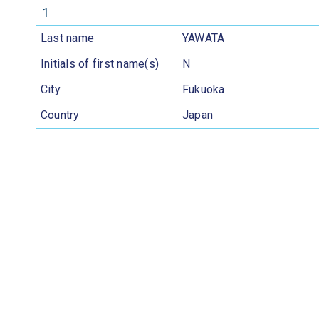
1
Last name
YAWATA
Initials of first name(s)
N
City
Fukuoka
Country
Japan