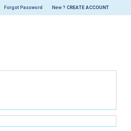
Forgot Password
New ?
CREATE ACCOUNT