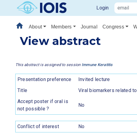
Login
home
About
Members
Journal
Congress
W
View abstract
This abstract is assigned to session
Immune Keratitis
Presentation preference
Invited lecture
Title
Viral biomarkers related t
Accept poster if oral is
No
not possible ?
Conflict of interest
No