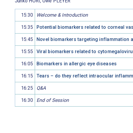
Junko HORI, Uwe PLEYER
15:30
Welcome & Introduction
15:35
Potential biomarkers related to corneal v
15:45
Novel biomarkers targeting inflammation a
15:55
Viral biomarkers related to cytomegalovir
16:05
Biomarkers in allergic eye diseases
16:15
Tears – do they reflect intraocular inflam
16:25
Q&A
16:30
End of Session