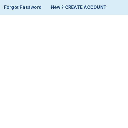
Forgot Password
New ?
CREATE ACCOUNT