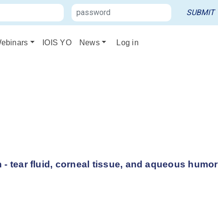
ebinars
IOIS YO
News
Log in
 - tear fluid, corneal tissue, and aqueous humor