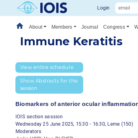
Login
home
About
Members
Journal
Congress
W
Immune Keratitis
View entire schedule
Show Abstracts for this
session
Biomarkers of anterior ocular inflammation
IOIS section session
Wednesday 25 June 2025, 15:30 - 16:30, Leme (150)
Moderators