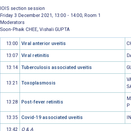
IOIS section session
Friday 3 December 2021, 13:00 - 14:00, Room 1
Moderators
Soon-Phaik CHEE, Vishali GUPTA
13:00
Viral anterior uveitis
C
13:07
Viral retinitis
D
13:14
Tuberculosis associated uveitis
G
V
13:21
Toxoplasmosis
S
M
13:28
Post-fever retinitis
P
13:35
Covid-19 associated uveitis
I
13:42
Q & A