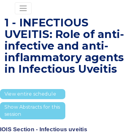
1 - INFECTIOUS
UVEITIS: Role of anti-
infective and anti-
inflammatory agents
in Infectious Uveitis
View entire schedule
Show Abstracts for this
session
IOIS Section - Infectious uveitis