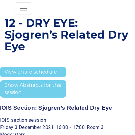
12 - DRY EYE:
Sjogren’s Related Dry
Eye
View entire schedule
Show Abstracts for this
session
IOIS Section: Sjogren’s Related Dry Eye
IOIS section session
Friday 3 December 2021, 16:00 - 17:00, Room 3
Moderators