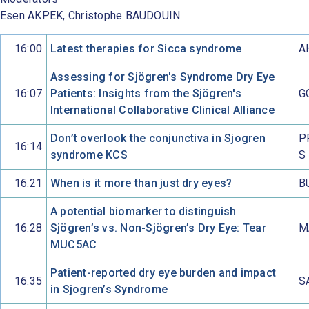
Esen AKPEK, Christophe BAUDOUIN
16:00
Latest therapies for Sicca syndrome
A
Assessing for Sjögren's Syndrome Dry Eye
16:07
Patients: Insights from the Sjögren's
G
International Collaborative Clinical Alliance
Don’t overlook the conjunctiva in Sjogren
P
16:14
syndrome KCS
S
16:21
When is it more than just dry eyes?
B
A potential biomarker to distinguish
16:28
Sjögren’s vs. Non-Sjögren’s Dry Eye: Tear
M
MUC5AC
Patient-reported dry eye burden and impact
16:35
S
in Sjogren’s Syndrome